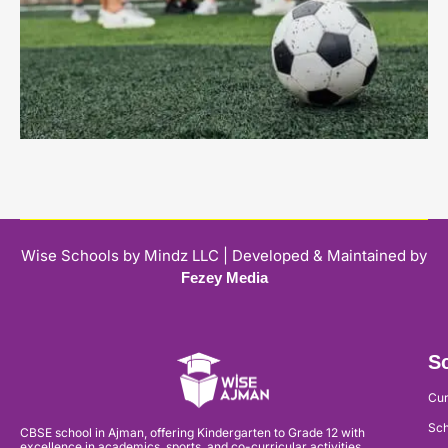
Wise Schools by Mindz LLC | Developed & Maintained by
Fezey Media
Sc
Cur
Sch
CBSE school in Ajman, offering Kindergarten to Grade 12 with
excellence in academics, sports, and co-curricular activities.