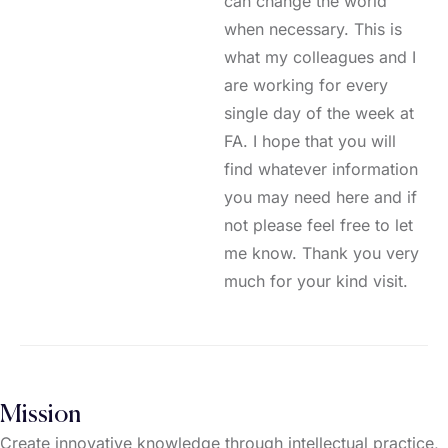
can change the world
when necessary. This is
what my colleagues and I
are working for every
single day of the week at
FA. I hope that you will
find whatever information
you may need here and if
not please feel free to let
me know. Thank you very
much for your kind visit.
Mission
Create innovative knowledge through intellectual practice,