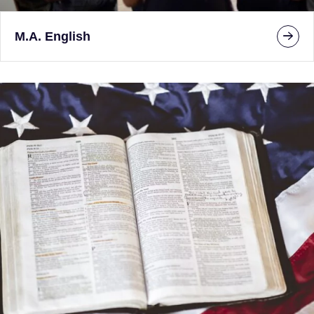
M.A. English