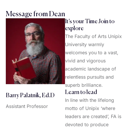
Message from Dean
It’s your Time Join to
explore
The Faculty of Arts Unipix
University warmly
welcomes you to a vast,
vivid and vigorous
academic landscape of
relentless pursuits and
superb brilliance.
Learn to lead
Barry Palatnik, Ed.D
In line with the lifelong
Assistant Professor
motto of Unipix ‘where
leaders are created’, FA is
devoted to produce