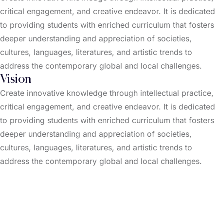
critical engagement, and creative endeavor. It is dedicated
to providing students with enriched curriculum that fosters
deeper understanding and appreciation of societies,
cultures, languages, literatures, and artistic trends to
address the contemporary global and local challenges.
Vision
Create innovative knowledge through intellectual practice,
critical engagement, and creative endeavor. It is dedicated
to providing students with enriched curriculum that fosters
deeper understanding and appreciation of societies,
cultures, languages, literatures, and artistic trends to
address the contemporary global and local challenges.