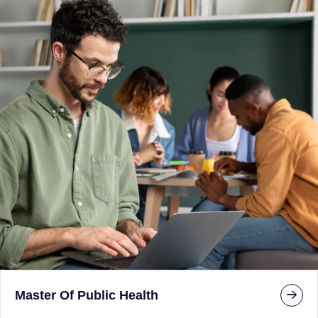
Master Of Public Health