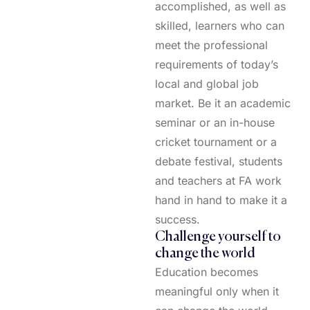
accomplished, as well as
skilled, learners who can
meet the professional
requirements of today’s
local and global job
market. Be it an academic
seminar or an in-house
cricket tournament or a
debate festival, students
and teachers at FA work
hand in hand to make it a
success.
Challenge yourself to
change the world
Education becomes
meaningful only when it