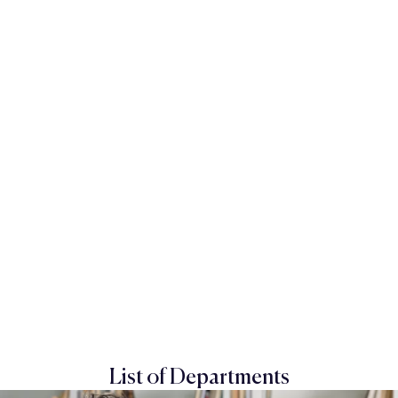
List of Departments