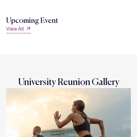
Upcoming Event
View All
University Reunion Gallery