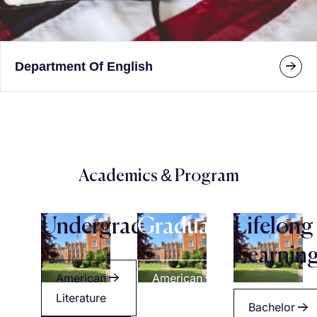
Department Of English
Academics & Program
Undergraduate
Graduate
Lifelong
Learnin
American
American
Literature
Literature
Bachelor