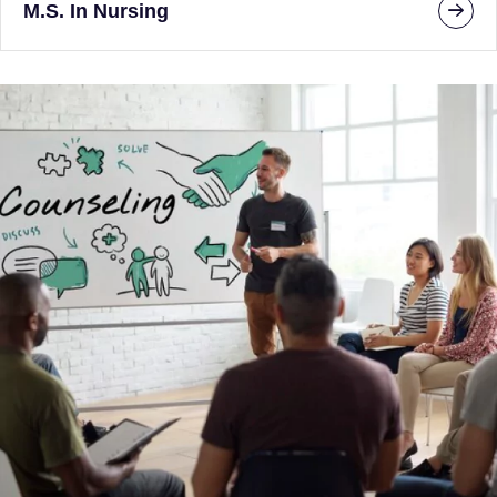
M.S. In Nursing