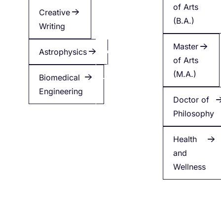
of Arts
Creative
Creative
(B.A.)
Writing
Writing
Master
Astrophysics
Applied
of Arts
Health
(M.A.)
Biomedical
Engineering
Minor
Doctor of
in
Philosophy
English
Health
and
Wellness