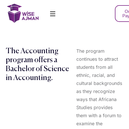
On
Pa
The Accounting
The program
continues to attract
program offers a
students from all
Bachelor of Science
ethnic, racial, and
in Accounting.
cultural backgrounds
as they recognize
ways that Africana
Studies provides
them with a forum to
examine the