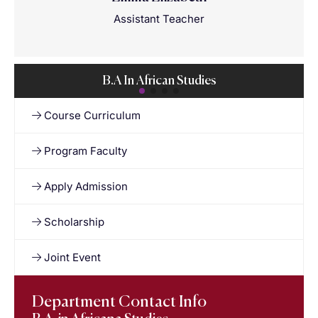
Assistant Teacher
B.A In African Studies
Course Curriculum
Program Faculty
Apply Admission
Scholarship
Joint Event
Department Contact Info