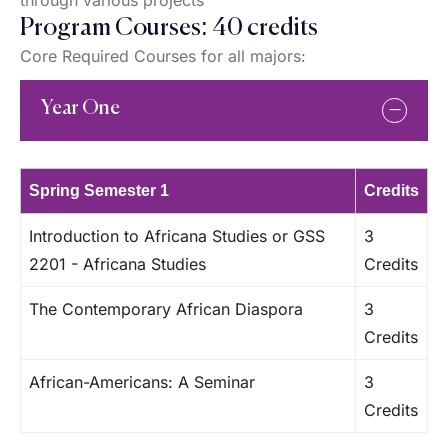
through various projects
Program Courses: 40 credits
Core Required Courses for all majors:
Year One
Spring Semester 1
Credits
Introduction to Africana Studies or GSS
3
2201 - Africana Studies
Credits
The Contemporary African Diaspora
3
Credits
African-Americans: A Seminar
3
Credits