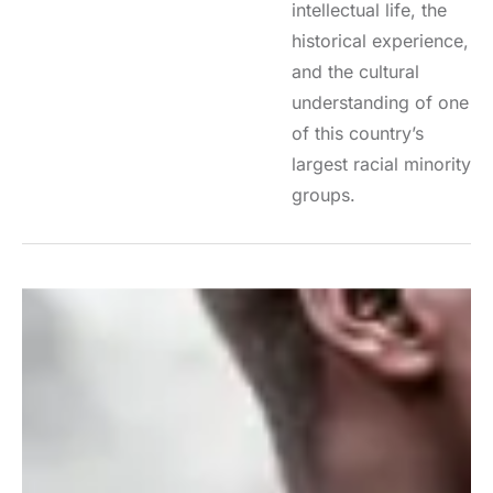
intellectual life, the
historical experience,
and the cultural
understanding of one
of this country’s
largest racial minority
groups.