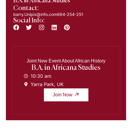
B.A. in Africana Studies
Contact:
barry.Unipix@info.com664-254-251
Social Info:
Joint New Event About African History
B.A. in Africana Studies
10:30 am
Yarra Park, UK
Join Now