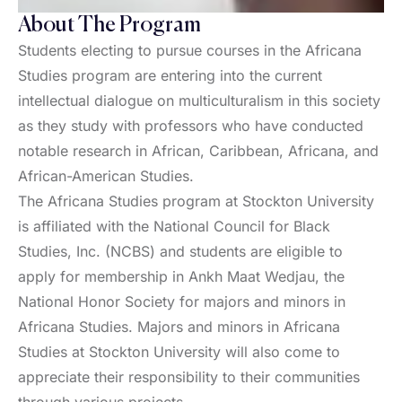
About The Program
Students electing to pursue courses in the Africana
Studies program are entering into the current
intellectual dialogue on multiculturalism in this society
as they study with professors who have conducted
notable research in African, Caribbean, Africana, and
African-American Studies.
The Africana Studies program at Stockton University
is affiliated with the National Council for Black
Studies, Inc. (NCBS) and students are eligible to
apply for membership in Ankh Maat Wedjau, the
National Honor Society for majors and minors in
Africana Studies. Majors and minors in Africana
Studies at Stockton University will also come to
appreciate their responsibility to their communities