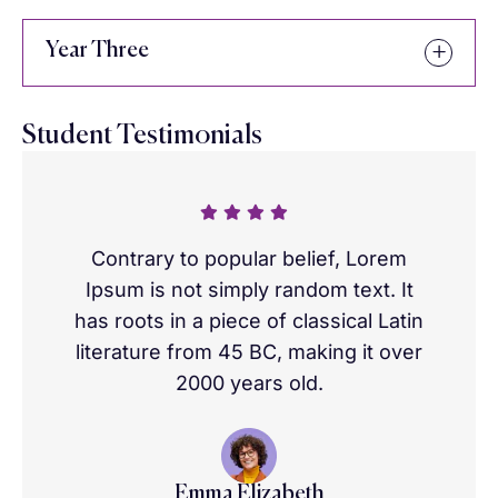
Year Three
Student Testimonials
Contrary to popular belief, Lorem
Ipsum is not simply random text. It
has roots in a piece of classical Latin
literature from 45 BC, making it over
2000 years old.
Emma Elizabeth