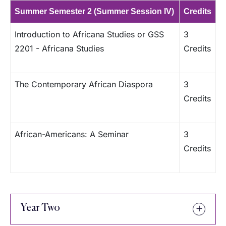
Summer Semester 2 (Summer Session IV)
Credits
Introduction to Africana Studies or GSS
3
2201 - Africana Studies
Credits
The Contemporary African Diaspora
3
Credits
African-Americans: A Seminar
3
Credits
Year Two