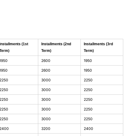
Installments (1st
Installments (2nd
Installments (3rd
Term)
Term)
Term)
1950
2600
1950
1950
2600
1950
2250
3000
2250
2250
3000
2250
2250
3000
2250
2250
3000
2250
2250
3000
2250
2400
3200
2400