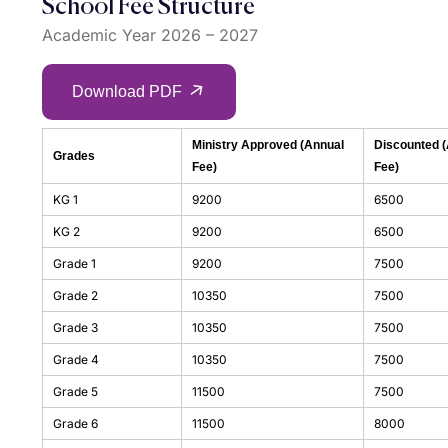
School Fee Structure
Academic Year 2026 – 2027
Download PDF
Ministry Approved (Annual
Discounted 
Grades
Fee)
Fee)
KG 1
9200
6500
KG 2
9200
6500
Grade 1
9200
7500
Grade 2
10350
7500
Grade 3
10350
7500
Grade 4
10350
7500
Grade 5
11500
7500
Grade 6
11500
8000