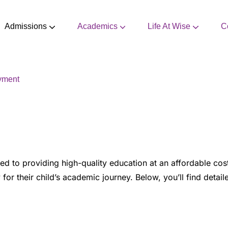
Admissions
Academics
Life At Wise
C
CBSE Mandatory Disclosure
Extra Curricular Activities
yment
d to providing high-quality education at an affordable cost
 for their child’s academic journey. Below, you’ll find detai