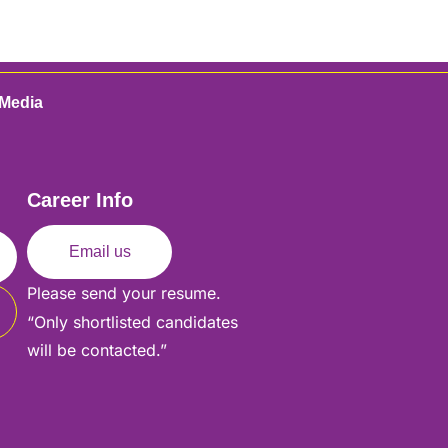
 Media
Career Info
Email us
Please send your resume.
“Only shortlisted candidates
will be contacted.”