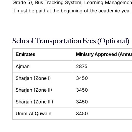
Grade 5), Bus Tracking System, Learning Management 
It must be paid at the beginning of the academic year 
School Transportation Fees (Optional)
Emirates
Ministry Approved (Annu
Ajman
2875
Sharjah (Zone I)
3450
Sharjah (Zone II)
3450
Sharjah (Zone III)
3450
Umm Al Quwain
3450