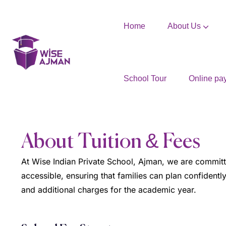
Home
About Us
School Tour
Online pa
About Tuition & Fees
At Wise Indian Private School, Ajman, we are committe
accessible, ensuring that families can plan confidently
and additional charges for the academic year.