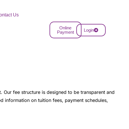
ontact Us
Online
Login
Payment
. Our fee structure is designed to be transparent and
led information on tuition fees, payment schedules,