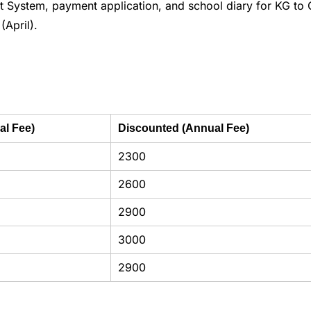
System, payment application, and school diary for KG to 
(April).
al Fee)
Discounted (Annual Fee)
2300
2600
2900
3000
2900