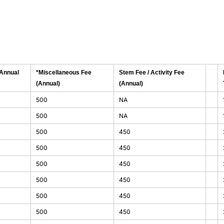
(Annual
*Miscellaneous Fee
Stem Fee / Activity Fee
(Annual)
(Annual)
500
NA
500
NA
500
450
500
450
500
450
500
450
500
450
500
450