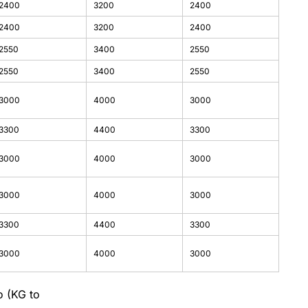
2400
3200
2400
2400
3200
2400
2550
3400
2550
2550
3400
2550
3000
4000
3000
3300
4400
3300
3000
4000
3000
3000
4000
3000
3300
4400
3300
3000
4000
3000
o (KG to