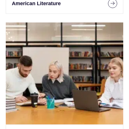
American Literature