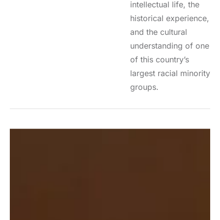
intellectual life, the
historical experience,
and the cultural
understanding of one
of this country’s
largest racial minority
groups.