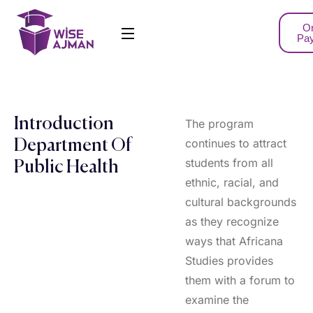
On
Pa
Introduction
The program
continues to attract
Department Of
students from all
Public Health
ethnic, racial, and
cultural backgrounds
as they recognize
ways that Africana
Studies provides
them with a forum to
examine the