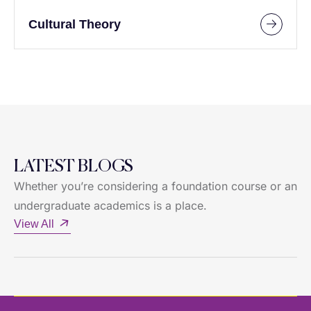
Cultural Theory
LATEST BLOGS
Whether you’re considering a foundation course or an
undergraduate academics is a place.
View All