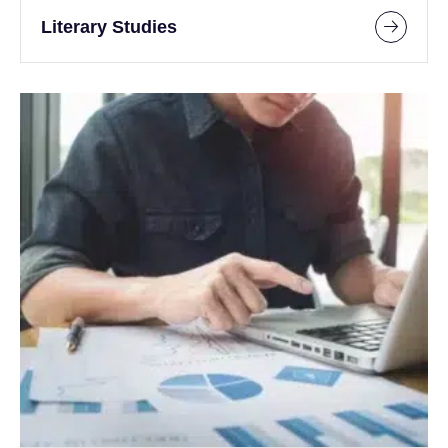
Literary Studies