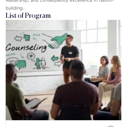
leadership, and consequently excellence in nation-
building.
List of Program