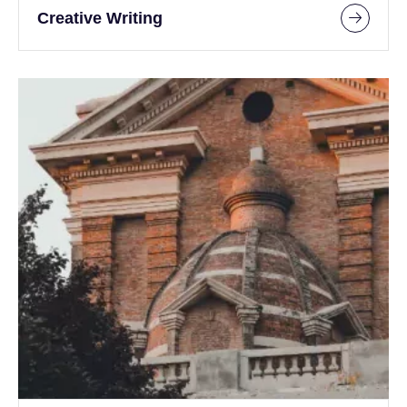
Creative Writing