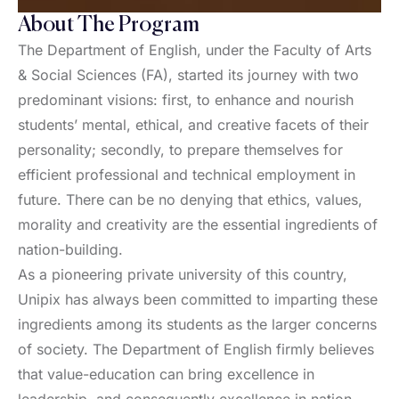
About The Program
The Department of English, under the Faculty of Arts
& Social Sciences (FA), started its journey with two
predominant visions: first, to enhance and nourish
students’ mental, ethical, and creative facets of their
personality; secondly, to prepare themselves for
efficient professional and technical employment in
future. There can be no denying that ethics, values,
morality and creativity are the essential ingredients of
nation-building.
As a pioneering private university of this country,
Unipix has always been committed to imparting these
ingredients among its students as the larger concerns
of society. The Department of English firmly believes
that value-education can bring excellence in