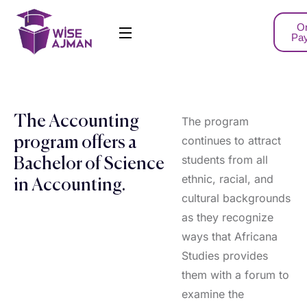
On
Pa
The Accounting
The program
continues to attract
program offers a
students from all
Bachelor of Science
ethnic, racial, and
in Accounting.
cultural backgrounds
as they recognize
ways that Africana
Studies provides
them with a forum to
examine the