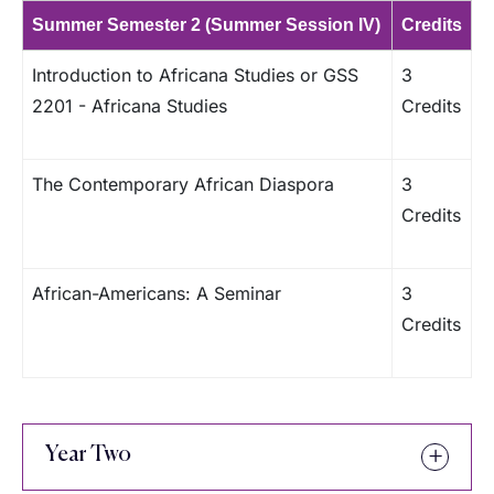
Summer Semester 2 (Summer Session IV)
Credits
Introduction to Africana Studies or GSS
3
2201 - Africana Studies
Credits
The Contemporary African Diaspora
3
Credits
African-Americans: A Seminar
3
Credits
Year Two