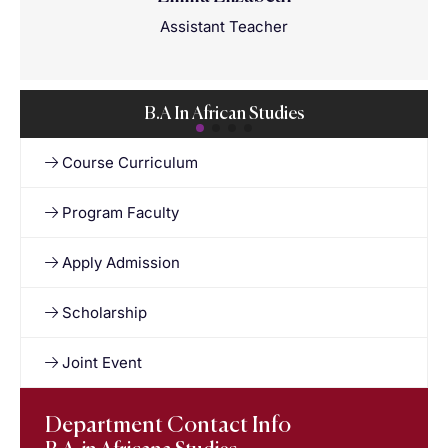
Assistant Teacher
B.A In African Studies
Course Curriculum
Program Faculty
Apply Admission
Scholarship
Joint Event
Department Contact Info