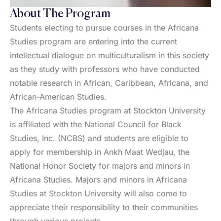
About The Program
Students electing to pursue courses in the Africana
Studies program are entering into the current
intellectual dialogue on multiculturalism in this society
as they study with professors who have conducted
notable research in African, Caribbean, Africana, and
African-American Studies.
The Africana Studies program at Stockton University
is affiliated with the National Council for Black
Studies, Inc. (NCBS) and students are eligible to
apply for membership in Ankh Maat Wedjau, the
National Honor Society for majors and minors in
Africana Studies. Majors and minors in Africana
Studies at Stockton University will also come to
appreciate their responsibility to their communities