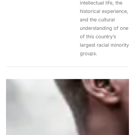
intellectual life, the
historical experience,
and the cultural
understanding of one
of this country’s
largest racial minority
groups.