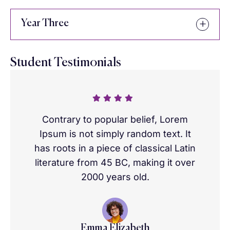
Year Three
Student Testimonials
Contrary to popular belief, Lorem
Ipsum is not simply random text. It
has roots in a piece of classical Latin
literature from 45 BC, making it over
2000 years old.
Emma Elizabeth