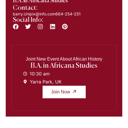
B.A. in Africana Studies
Contact:
barry.Unipix@info.com664-254-251
Social Info:
Joint New Event About African History
B.A. in Africana Studies
10:30 am
Yarra Park, UK
Join Now