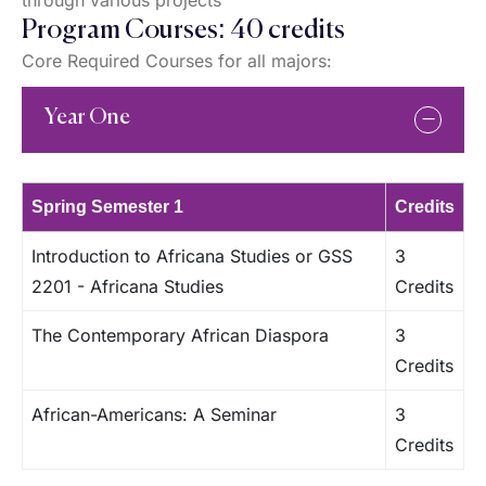
through various projects
Program Courses: 40 credits
Core Required Courses for all majors:
Year One
Spring Semester 1
Credits
Introduction to Africana Studies or GSS
3
2201 - Africana Studies
Credits
The Contemporary African Diaspora
3
Credits
African-Americans: A Seminar
3
Credits