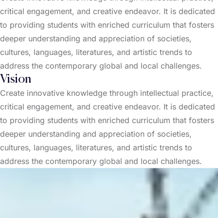
critical engagement, and creative endeavor. It is dedicated
to providing students with enriched curriculum that fosters
deeper understanding and appreciation of societies,
cultures, languages, literatures, and artistic trends to
address the contemporary global and local challenges.
Vision
Create innovative knowledge through intellectual practice,
critical engagement, and creative endeavor. It is dedicated
to providing students with enriched curriculum that fosters
deeper understanding and appreciation of societies,
cultures, languages, literatures, and artistic trends to
address the contemporary global and local challenges.