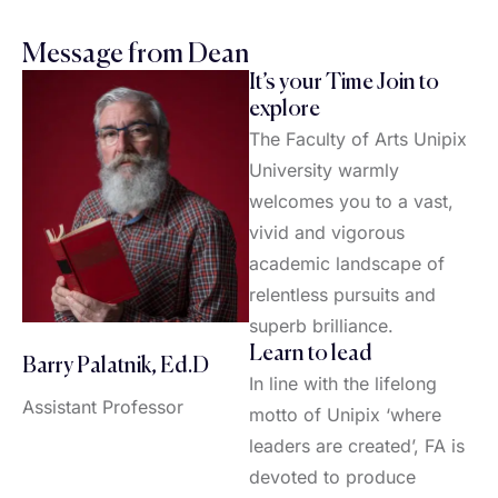
Message from Dean
It’s your Time Join to
explore
The Faculty of Arts Unipix
University warmly
welcomes you to a vast,
vivid and vigorous
academic landscape of
relentless pursuits and
superb brilliance.
Learn to lead
Barry Palatnik, Ed.D
In line with the lifelong
Assistant Professor
motto of Unipix ‘where
leaders are created’, FA is
devoted to produce