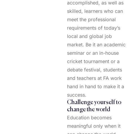
accomplished, as well as
skilled, learners who can
meet the professional
requirements of today’s
local and global job
market. Be it an academic
seminar or an in-house
cricket tournament or a
debate festival, students
and teachers at FA work
hand in hand to make it a
success.
Challenge yourself to
change the world
Education becomes
meaningful only when it