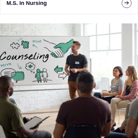
M.S. In Nursing