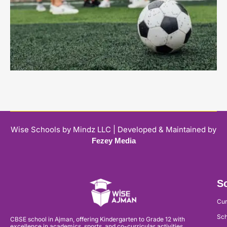
Wise Schools by Mindz LLC | Developed & Maintained by
Fezey Media
Sc
Cur
Sch
CBSE school in Ajman, offering Kindergarten to Grade 12 with
excellence in academics, sports, and co-curricular activities.