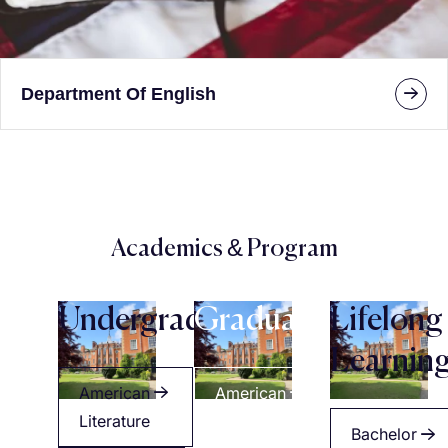
Department Of English
Academics & Program
Undergraduate
Graduate
Lifelong
Learnin
American
American
Literature
Literature
Bachelor