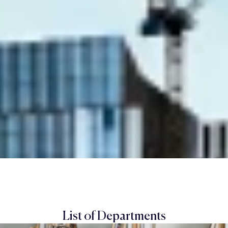
List of Departments