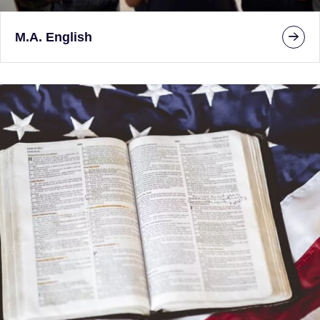
M.A. English