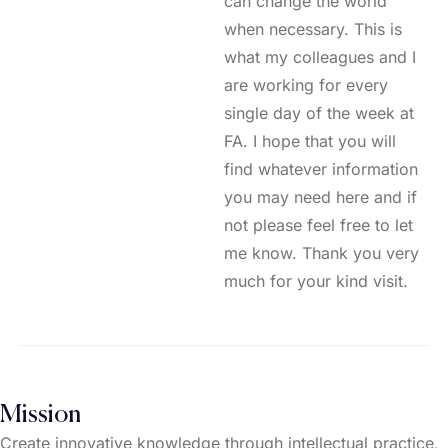
can change the world
when necessary. This is
what my colleagues and I
are working for every
single day of the week at
FA. I hope that you will
find whatever information
you may need here and if
not please feel free to let
me know. Thank you very
much for your kind visit.
Mission
Create innovative knowledge through intellectual practice,