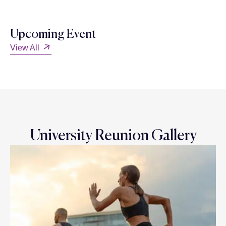
Upcoming Event
View All
University Reunion Gallery