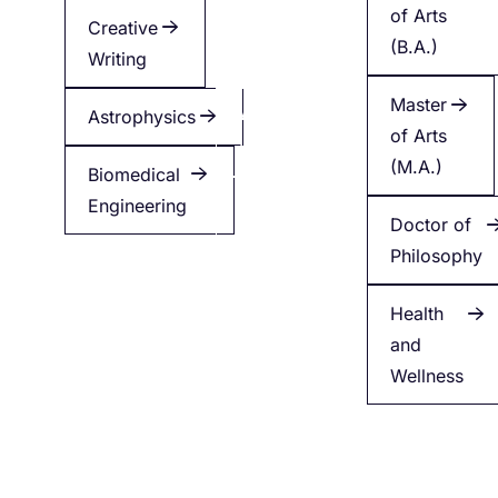
of Arts
Creative
Creative
(B.A.)
Writing
Writing
Master
Astrophysics
Applied
of Arts
Health
(M.A.)
Biomedical
Engineering
Minor
Doctor of
in
Philosophy
English
Health
and
Wellness