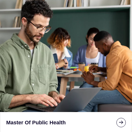
Master Of Public Health