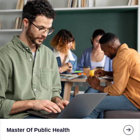
Master Of Public Health