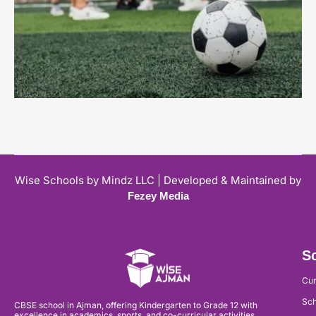
Wise Schools by Mindz LLC | Developed & Maintained by
Fezey Media
Sc
Cur
Sch
CBSE school in Ajman, offering Kindergarten to Grade 12 with
excellence in academics, sports, and co-curricular activities.