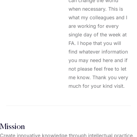
can change the world
when necessary. This is
what my colleagues and I
are working for every
single day of the week at
FA. I hope that you will
find whatever information
you may need here and if
not please feel free to let
me know. Thank you very
much for your kind visit.
Mission
Create innovative knowledge through intellectual practice,