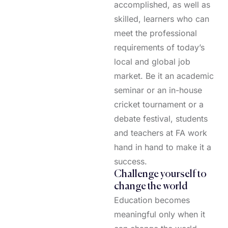
accomplished, as well as
skilled, learners who can
meet the professional
requirements of today’s
local and global job
market. Be it an academic
seminar or an in-house
cricket tournament or a
debate festival, students
and teachers at FA work
hand in hand to make it a
success.
Challenge yourself to
change the world
Education becomes
meaningful only when it