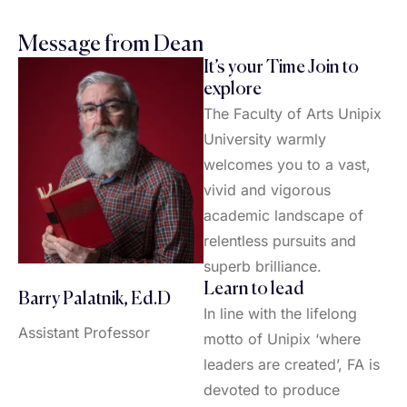
Message from Dean
It’s your Time Join to
explore
The Faculty of Arts Unipix
University warmly
welcomes you to a vast,
vivid and vigorous
academic landscape of
relentless pursuits and
superb brilliance.
Learn to lead
Barry Palatnik, Ed.D
In line with the lifelong
Assistant Professor
motto of Unipix ‘where
leaders are created’, FA is
devoted to produce