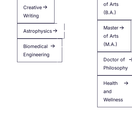
of Arts
Creative
Creative
(B.A.)
Writing
Writing
Master
Astrophysics
Applied
of Arts
Health
(M.A.)
Biomedical
Engineering
Minor
Doctor of
in
Philosophy
English
Health
and
Wellness