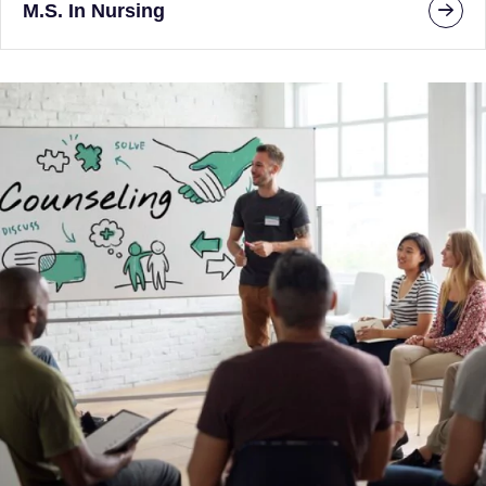
M.S. In Nursing