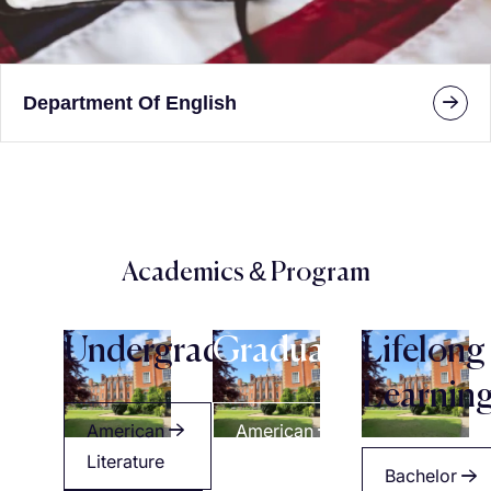
Department Of English
Academics & Program
Undergraduate
Graduate
Lifelong
Learnin
American
American
Literature
Literature
Bachelor