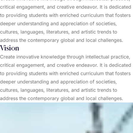
critical engagement, and creative endeavor. It is dedicated
to providing students with enriched curriculum that fosters
deeper understanding and appreciation of societies,
cultures, languages, literatures, and artistic trends to
address the contemporary global and local challenges.
Vision
Create innovative knowledge through intellectual practice,
critical engagement, and creative endeavor. It is dedicated
to providing students with enriched curriculum that fosters
deeper understanding and appreciation of societies,
cultures, languages, literatures, and artistic trends to
address the contemporary global and local challenges.