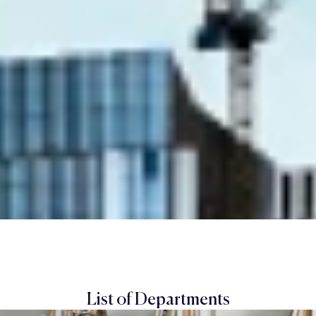
List of Departments