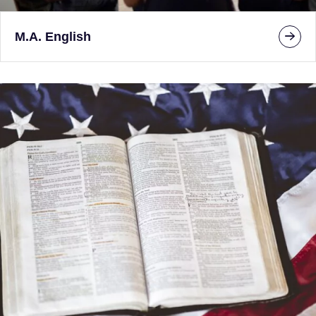
M.A. English