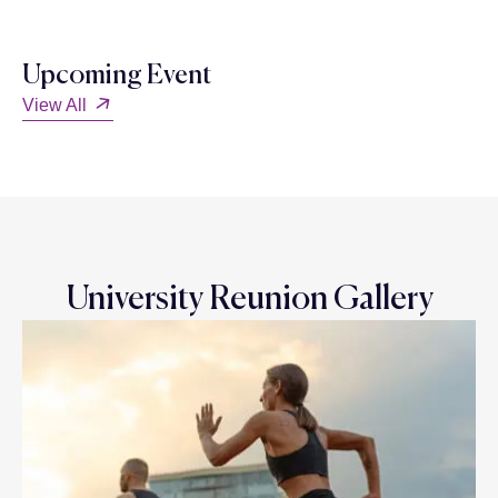
Upcoming Event
View All
University Reunion Gallery