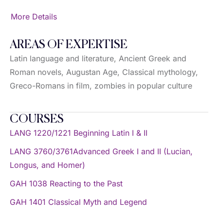
More Details
AREAS OF EXPERTISE
Latin language and literature, Ancient Greek and
Roman novels, Augustan Age, Classical mythology,
Greco-Romans in film, zombies in popular culture
COURSES
LANG 1220/1221 Beginning Latin I & II
LANG 3760/3761Advanced Greek I and II (Lucian,
Longus, and Homer)
GAH 1038 Reacting to the Past
GAH 1401 Classical Myth and Legend