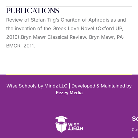
PUBLICATIONS
Review of Stefan Tilg’s Chariton of Aphrodisias and
the invention of the Greek Love Novel (Oxford UP,
2010).Bryn Mawr Classical Review. Bryn Mawr, PA:
BMCR, 2011.
Wise Schools by Mindz LLC | Developed & Maintained by
Fezey Media
Sc
Cur