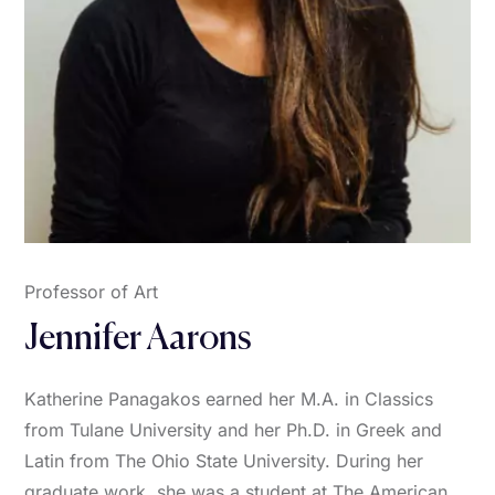
Professor of Art
Jennifer Aarons
Katherine Panagakos earned her M.A. in Classics
from Tulane University and her Ph.D. in Greek and
Latin from The Ohio State University. During her
graduate work, she was a student at The American