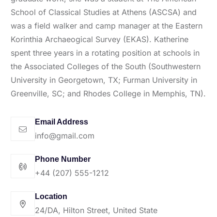
School of Classical Studies at Athens (ASCSA) and
was a field walker and camp manager at the Eastern
Korinthia Archaeogical Survey (EKAS). Katherine
spent three years in a rotating position at schools in
the Associated Colleges of the South (Southwestern
University in Georgetown, TX; Furman University in
Greenville, SC; and Rhodes College in Memphis, TN).
Email Address
info@gmail.com
Phone Number
+44 (207) 555-1212
Location
24/DA, Hilton Street, United State