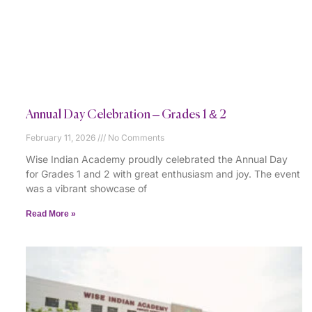
Annual Day Celebration – Grades 1 & 2
February 11, 2026
No Comments
Wise Indian Academy proudly celebrated the Annual Day
for Grades 1 and 2 with great enthusiasm and joy. The event
was a vibrant showcase of
Read More »