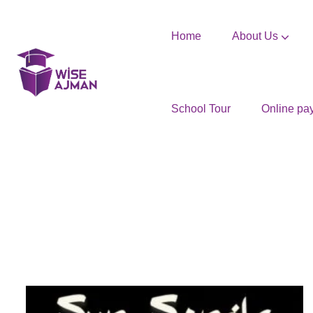
Home
About Us
School Tour
Online pa