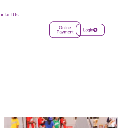
ontact Us
Online
Login
Payment