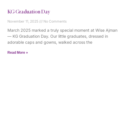
KG Graduation Day
November 11, 2025
No Comments
March 2025 marked a truly special moment at Wise Ajman
— KG Graduation Day. Our little graduates, dressed in
adorable caps and gowns, walked across the
Read More »