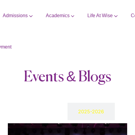
Admissions
Academics
Life At Wise
C
CBSE Mandatory Disclosure
Extra Curricular Activities
yment
Events & Blogs
2024-2025
2025-2026