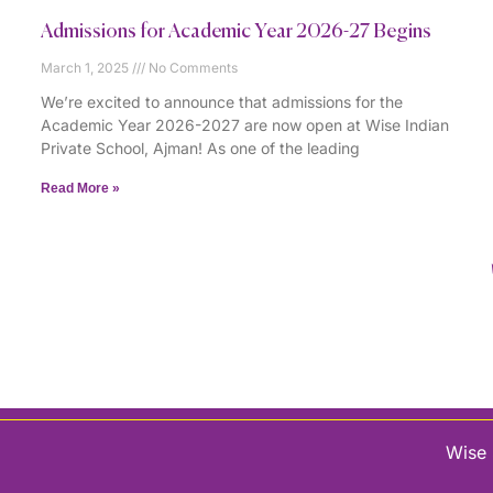
Admissions for Academic Year 2026-27 Begins
March 1, 2025
No Comments
We’re excited to announce that admissions for the
Academic Year 2026-2027 are now open at Wise Indian
Private School, Ajman! As one of the leading
Read More »
Wise 