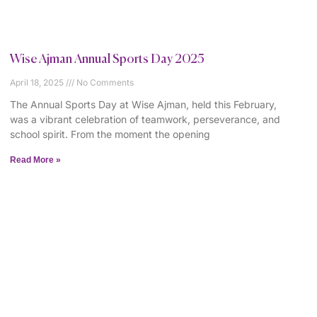
Wise Ajman Annual Sports Day 2025
April 18, 2025
No Comments
The Annual Sports Day at Wise Ajman, held this February,
was a vibrant celebration of teamwork, perseverance, and
school spirit. From the moment the opening
Read More »