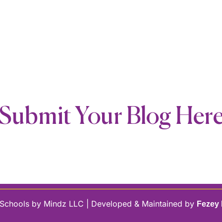
Submit Your Blog Her
Schools by Mindz LLC | Developed & Maintained by
Fezey