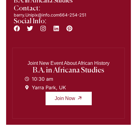
B.A. in Africana Studies
Contact:
barry.Unipix@info.com664-254-251
Social Info:
Joint New Event About African History
B.A. in Africana Studies
10:30 am
Yarra Park, UK
Join Now