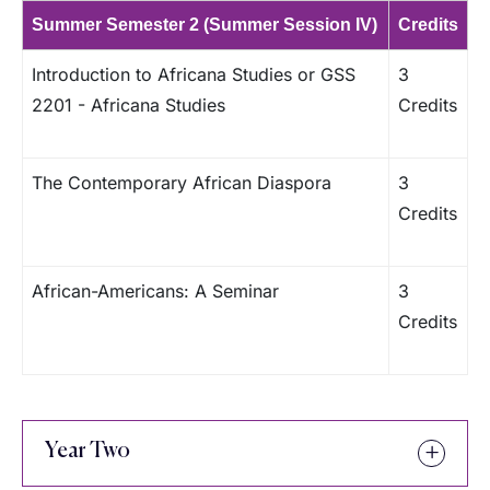
Summer Semester 2 (Summer Session IV)
Credits
Introduction to Africana Studies or GSS
3
2201 - Africana Studies
Credits
The Contemporary African Diaspora
3
Credits
African-Americans: A Seminar
3
Credits
Year Two