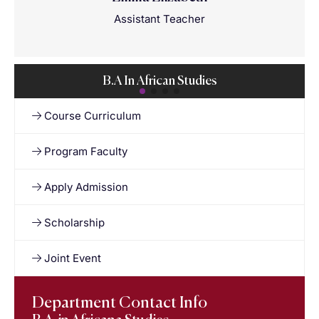
Assistant Teacher
B.A In African Studies
Course Curriculum
Program Faculty
Apply Admission
Scholarship
Joint Event
Department Contact Info