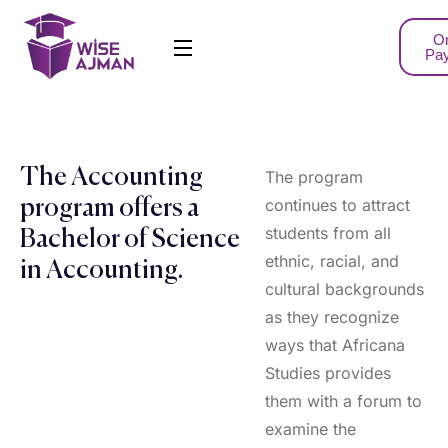
On
Pa
The Accounting
The program
continues to attract
program offers a
students from all
Bachelor of Science
ethnic, racial, and
in Accounting.
cultural backgrounds
as they recognize
ways that Africana
Studies provides
them with a forum to
examine the