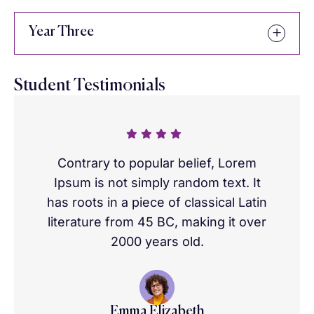
Year Three
Student Testimonials
Contrary to popular belief, Lorem
Ipsum is not simply random text. It
has roots in a piece of classical Latin
literature from 45 BC, making it over
2000 years old.
Emma Elizabeth