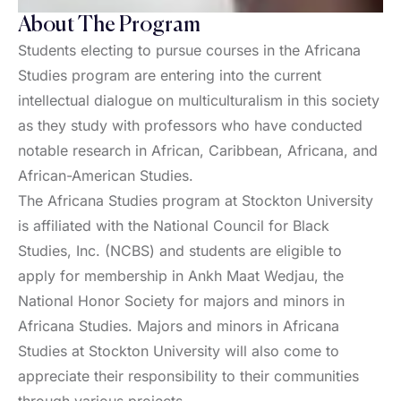
About The Program
Students electing to pursue courses in the Africana
Studies program are entering into the current
intellectual dialogue on multiculturalism in this society
as they study with professors who have conducted
notable research in African, Caribbean, Africana, and
African-American Studies.
The Africana Studies program at Stockton University
is affiliated with the National Council for Black
Studies, Inc. (NCBS) and students are eligible to
apply for membership in Ankh Maat Wedjau, the
National Honor Society for majors and minors in
Africana Studies. Majors and minors in Africana
Studies at Stockton University will also come to
appreciate their responsibility to their communities