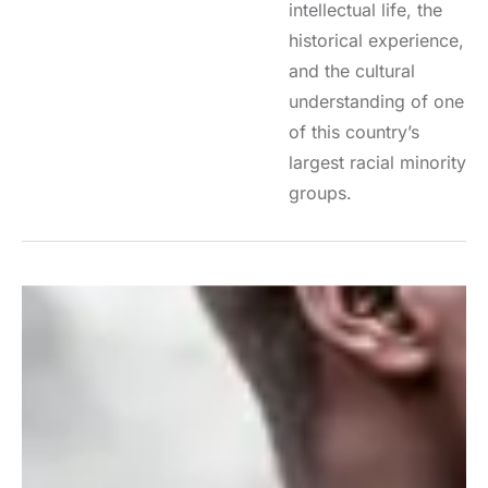
intellectual life, the
historical experience,
and the cultural
understanding of one
of this country’s
largest racial minority
groups.