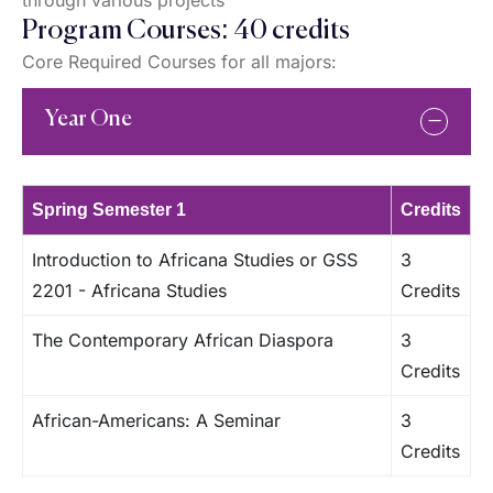
through various projects
Program Courses: 40 credits
Core Required Courses for all majors:
Year One
Spring Semester 1
Credits
Introduction to Africana Studies or GSS
3
2201 - Africana Studies
Credits
The Contemporary African Diaspora
3
Credits
African-Americans: A Seminar
3
Credits