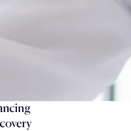
ancing
covery