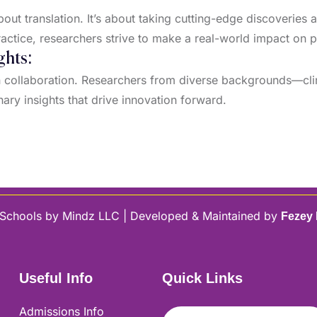
ut translation. It’s about taking cutting-edge discoveries 
actice, researchers strive to make a real-world impact on 
ghts:
on collaboration. Researchers from diverse backgrounds—clin
inary insights that drive innovation forward.
Schools by Mindz LLC | Developed & Maintained by
Fezey
Useful Info
Quick Links
Admissions Info