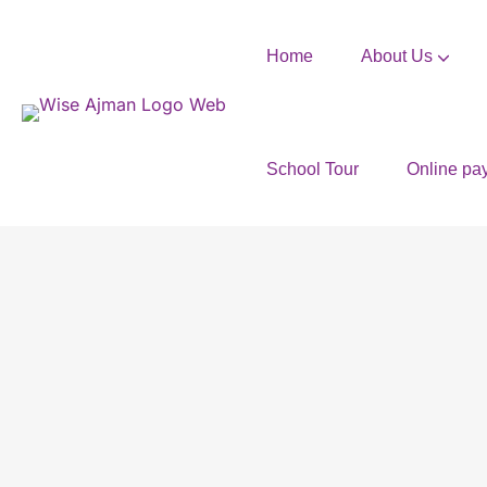
Home
About Us
School Tour
Online pa