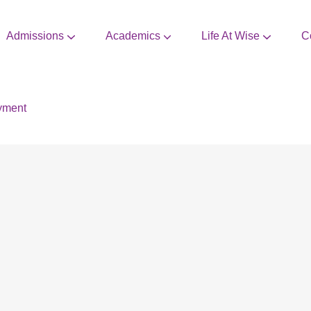
Admissions
Academics
Life At Wise
C
CBSE Mandatory Disclosure
Extra Curricular Activities
yment