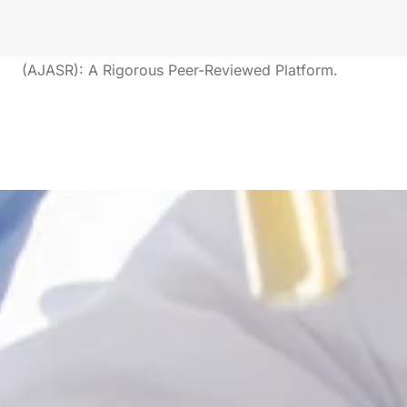
And Innovation
The American Journal of Applied Scientific Research
(AJASR): A Rigorous Peer-Reviewed Platform.