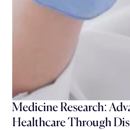
Medicine Research: Adv
Healthcare Through Dis