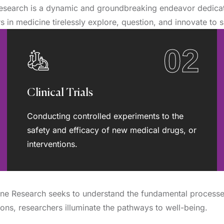
esearch is a dynamic and groundbreaking endeavor dedicate
 in medicine tirelessly explore, question, and innovate to s
02
Clinical Trials
Conducting controlled experiments to the
safety and efficacy of new medical drugs, or
interventions.
cine Research seeks to understand the fundamental process
tions, researchers illuminate the pathways to well-being.