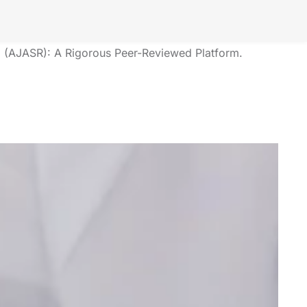
Our Society?
The American Journal of Applied Scientific Research
(AJASR): A Rigorous Peer-Reviewed Platform.