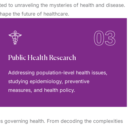
d to unraveling the mysteries of health and disease.
hape the future of healthcare.
03
Public Health Research
Addressing population-level health issues,
studying epidemiology, preventive
measures, and health policy.
es governing health. From decoding the complexities