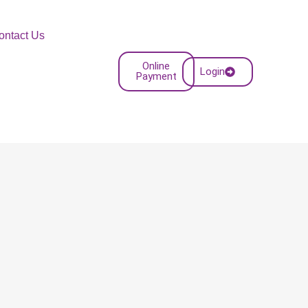
ontact Us
Online
Login
Payment