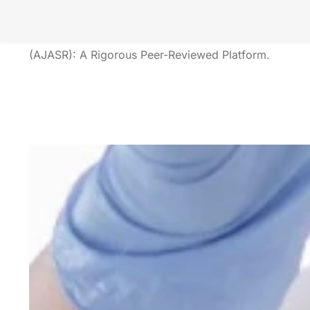
Unveiling Insights Labs Research
The American Journal of Applied Scientific Research
(AJASR): A Rigorous Peer-Reviewed Platform.