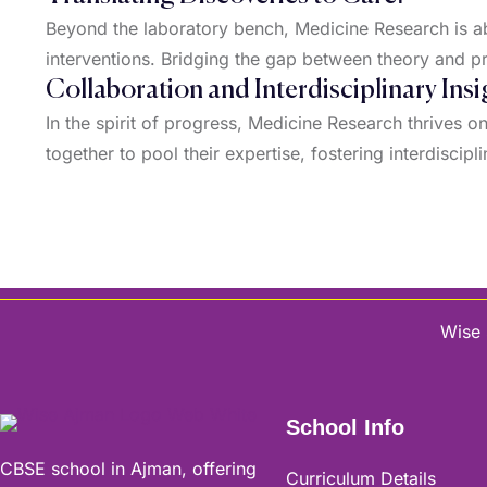
Beyond the laboratory bench, Medicine Research is abo
interventions. Bridging the gap between theory and pr
Collaboration and Interdisciplinary Insi
In the spirit of progress, Medicine Research thrives 
together to pool their expertise, fostering interdiscipl
Wise 
School Info
CBSE school in Ajman, offering
Curriculum Details