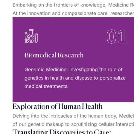
Embarking on the frontiers of knowledge, Medicine R
At the innovation and compassionate care, researchers
01
Biomedical Research
Genomic Medicine: Investigating the role of
genetics in health and disease to personalize
medical treatments.
Exploration of Human Health
Delving into the intricacies of the human body, Medi
of our genetic makeup to scrutinizing cellular interac
Translating Discoveries to Care: