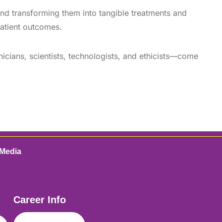
and transforming them into tangible treatments and
patient outcomes.
icians, scientists, technologists, and ethicists—come
 Media
Career Info