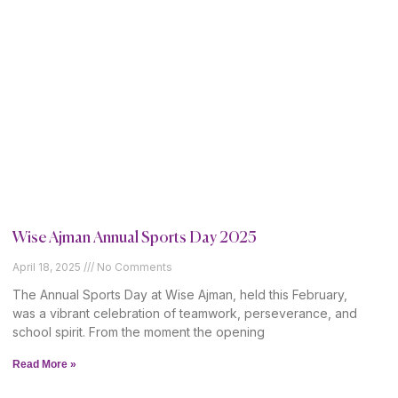
Wise Ajman Annual Sports Day 2025
April 18, 2025
No Comments
The Annual Sports Day at Wise Ajman, held this February,
was a vibrant celebration of teamwork, perseverance, and
school spirit. From the moment the opening
Read More »