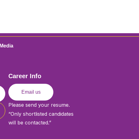
Media
Career Info
Email us
Please send your resume.
“Only shortlisted candidates
will be contacted.”