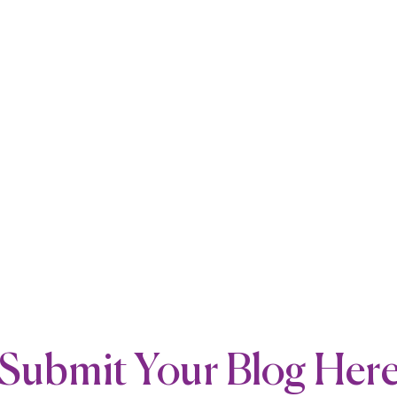
Submit Your Blog Her