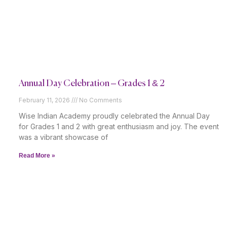
Annual Day Celebration – Grades 1 & 2
February 11, 2026
No Comments
Wise Indian Academy proudly celebrated the Annual Day
for Grades 1 and 2 with great enthusiasm and joy. The event
was a vibrant showcase of
Read More »