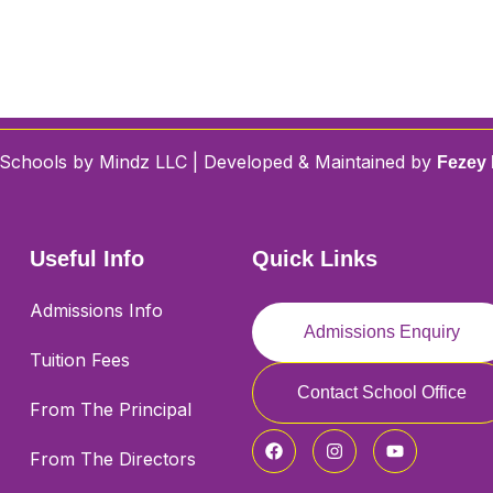
Schools by Mindz LLC | Developed & Maintained by
Fezey 
Useful Info
Quick Links
Admissions Info
Admissions Enquiry
Tuition Fees
Contact School Office
From The Principal
From The Directors