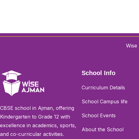
Wise 
School Info
Curriculum Details
School Campus life
CBSE school in Ajman, offering
School Events
Kindergarten to Grade 12 with
excellence in academics, sports,
About the School
and co-curricular activities.