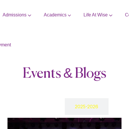
Admissions
Academics
Life At Wise
C
CBSE Mandatory Disclosure
Extra Curricular Activities
yment
Events & Blogs
2024-2025
2025-2026