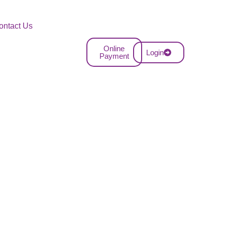
ontact Us
Online
Login
Payment