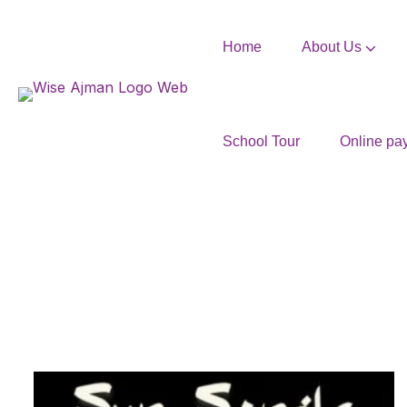
Home
About Us
School Tour
Online pa