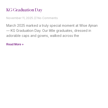
KG Graduation Day
November 11, 2025
No Comments
March 2025 marked a truly special moment at Wise Ajman
— KG Graduation Day. Our little graduates, dressed in
adorable caps and gowns, walked across the
Read More »