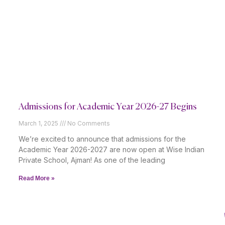
Admissions for Academic Year 2026-27 Begins
March 1, 2025
No Comments
We’re excited to announce that admissions for the
Academic Year 2026-2027 are now open at Wise Indian
Private School, Ajman! As one of the leading
Read More »