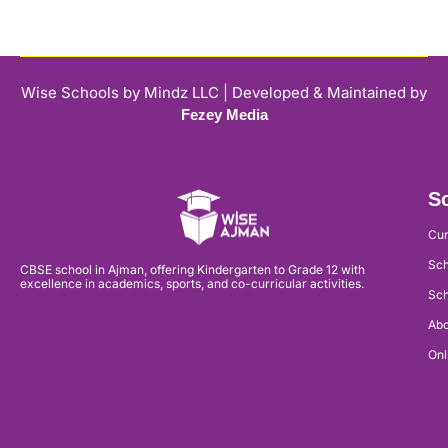
Wise Schools by Mindz LLC | Developed & Maintained by
Fezey Media
Sc
Cur
Sch
CBSE school in Ajman, offering Kindergarten to Grade 12 with
excellence in academics, sports, and co-curricular activities.
Sch
Abo
Onl