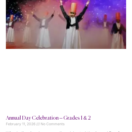
Annual Day Celebration – Grades 1 & 2
February 11, 2026
No Comments