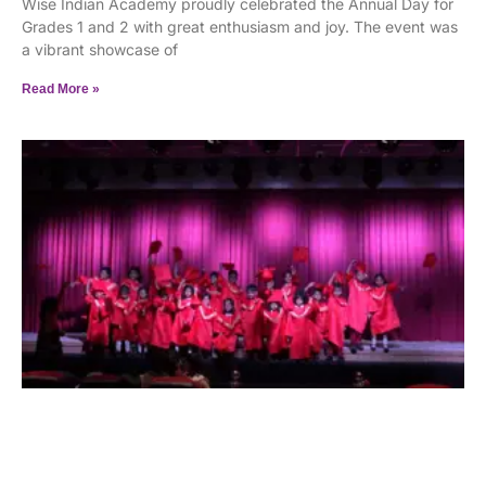
Wise Indian Academy proudly celebrated the Annual Day for
Grades 1 and 2 with great enthusiasm and joy. The event was
a vibrant showcase of
Read More »