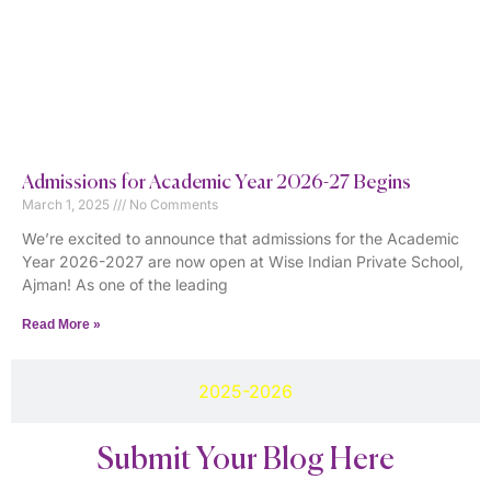
Admissions for Academic Year 2026-27 Begins
March 1, 2025
No Comments
We’re excited to announce that admissions for the Academic
Year 2026-2027 are now open at Wise Indian Private School,
Ajman! As one of the leading
Read More »
2025-2026
Submit Your Blog Here