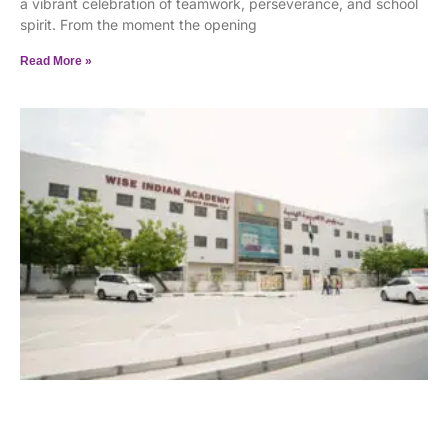
a vibrant celebration of teamwork, perseverance, and school
spirit. From the moment the opening
Read More »