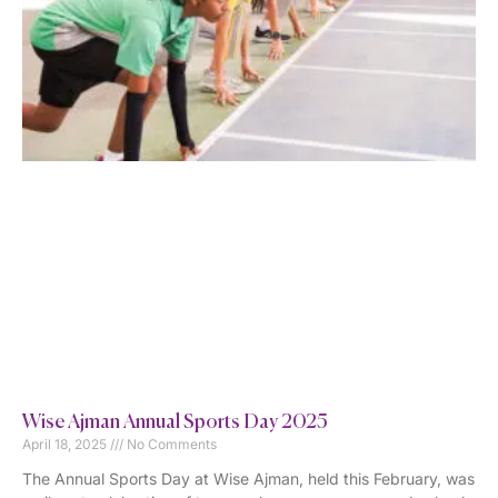
Wise Ajman Annual Sports Day 2025
April 18, 2025
No Comments
The Annual Sports Day at Wise Ajman, held this February, was