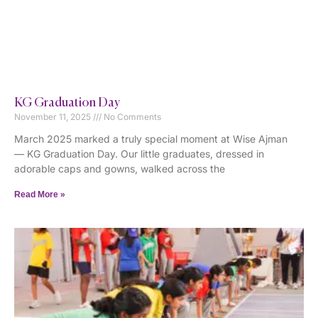
KG Graduation Day
November 11, 2025
No Comments
March 2025 marked a truly special moment at Wise Ajman
— KG Graduation Day. Our little graduates, dressed in
adorable caps and gowns, walked across the
Read More »