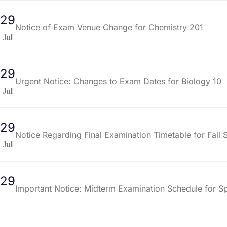
29
Notice of Exam Venue Change for Chemistry 201
Jul
29
Urgent Notice: Changes to Exam Dates for Biology 10
Jul
29
Notice Regarding Final Examination Timetable for Fall
Jul
29
Important Notice: Midterm Examination Schedule for S
Jul