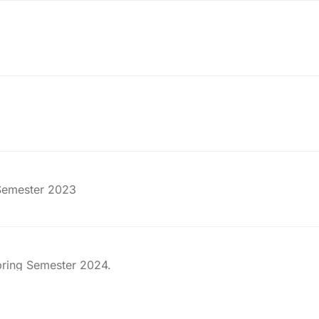
 Semester 2023
pring Semester 2024.