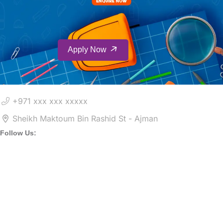
Apply Now
+971 xxx xxx xxxxx
Sheikh Maktoum Bin Rashid St - Ajman
Follow Us: