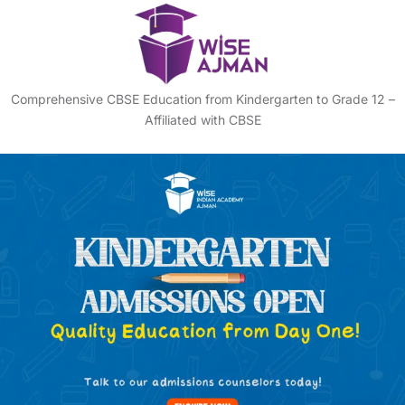
Comprehensive CBSE Education from Kindergarten to Grade 12 –
Affiliated with CBSE